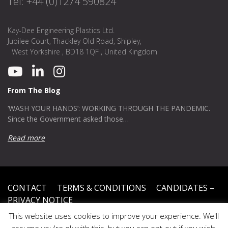
Tel: +44 (0)1274 590824
Kay-Dee Engineering Plastics Ltd.
Jubilee Court, Thackley Old Road, Shipley,
West Yorkshire , BD18 1QF , United Kingdom
From The Blog
‘WASH YOUR HANDS’: WORKING THROUGH THE PANDEMIC.
Since the Government asked those…
Read more
CONTACT
TERMS & CONDITIONS
CANDIDATES –
PRIVACY NOTICE
This website uses cookies to improve your experience. We'll
Privacy Policy