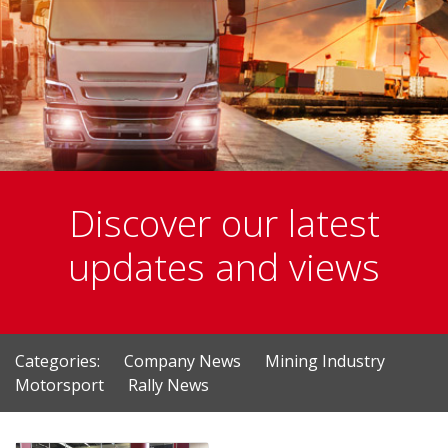
Discover our latest
updates and views
Categories:
Company News
Mining Industry
Motorsport
Rally News