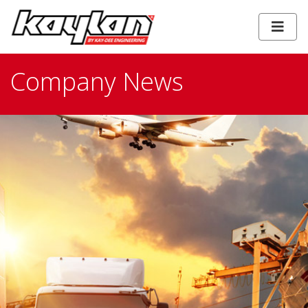
Company News