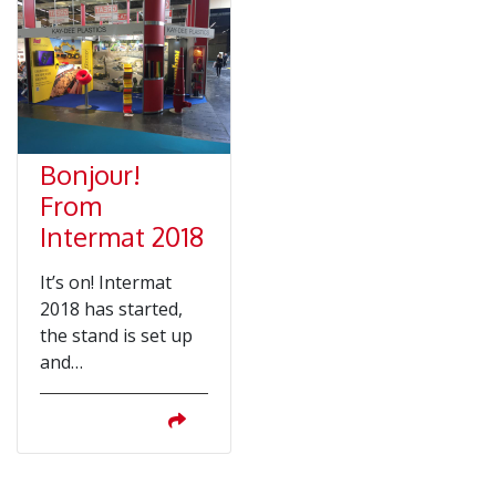
Bonjour!
From
Intermat 2018
It’s on! Intermat
2018 has started,
the stand is set up
and…