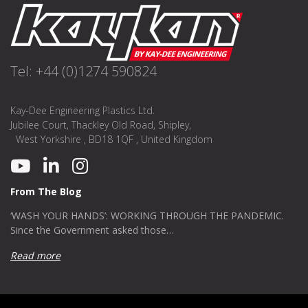
Tel: +44 (0)1274 590824
Kay-Dee Engineering Plastics Ltd.
Jubilee Court, Thackley Old Road, Shipley,
West Yorkshire , BD18 1QF , United Kingdom
From The Blog
‘WASH YOUR HANDS’: WORKING THROUGH THE PANDEMIC.
Since the Government asked those…
Read more