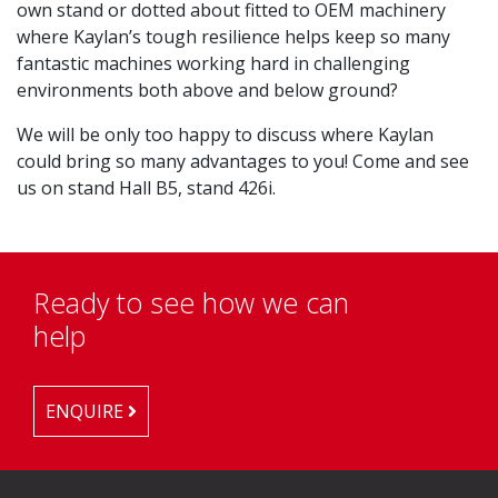
own stand or dotted about fitted to OEM machinery
where Kaylan’s tough resilience helps keep so many
fantastic machines working hard in challenging
environments both above and below ground?
We will be only too happy to discuss where Kaylan
could bring so many advantages to you! Come and see
us on stand Hall B5, stand 426i.
Ready to see how we can
help
ENQUIRE