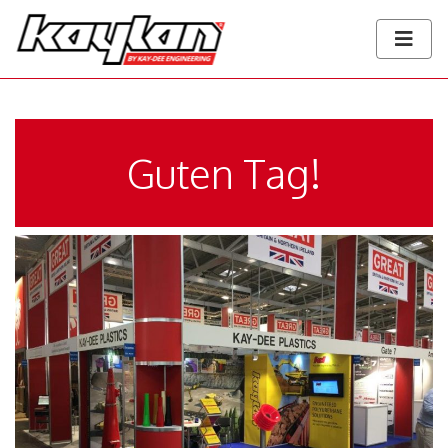
Guten Tag!