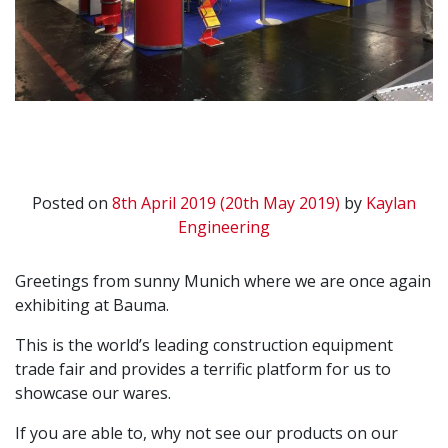
Posted on
8th April 2019
(20th May 2019)
by
Kaylan
Engineering
Greetings from sunny Munich where we are once again
exhibiting at Bauma.
This is the world’s leading construction equipment
trade fair and provides a terrific platform for us to
showcase our wares.
If you are able to, why not see our products on our